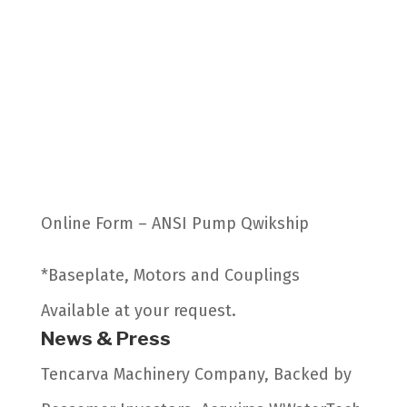
Online Form – ANSI Pump Qwikship
*Baseplate, Motors and Couplings
Available at your request.
News & Press
Tencarva Machinery Company, Backed by