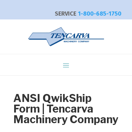
SERVICE
1-800-685-1750
ANSI QwikShip
Form | Tencarva
Machinery Company