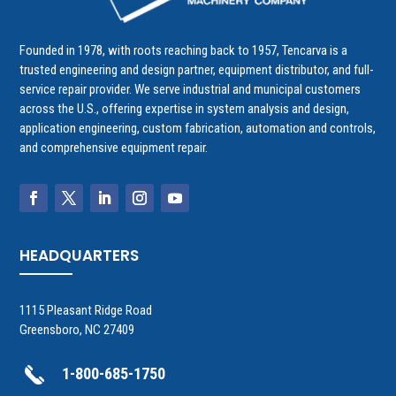
Founded in 1978, with roots reaching back to 1957, Tencarva is a
trusted engineering and design partner, equipment distributor, and full-
service repair provider. We serve industrial and municipal customers
across the U.S., offering expertise in system analysis and design,
application engineering, custom fabrication, automation and controls,
and comprehensive equipment repair.
HEADQUARTERS
1115 Pleasant Ridge Road
Greensboro, NC 27409
1-800-685-1750