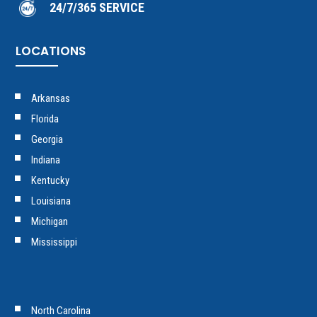
24/7/365 SERVICE
LOCATIONS
Arkansas
Florida
Georgia
Indiana
Kentucky
Louisiana
Michigan
Mississippi
North Carolina