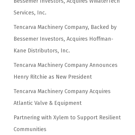
Bessemer Investors, Acquires WWaterTech
Services, Inc.
Tencarva Machinery Company, Backed by
Bessemer Investors, Acquires Hoffman-
Kane Distributors, Inc.
Tencarva Machinery Company Announces
Henry Ritchie as New President
Tencarva Machinery Company Acquires
Atlantic Valve & Equipment
Partnering with Xylem to Support Resilient
Communities