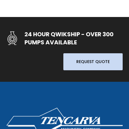
24 HOUR QWIKSHIP - OVER 300
PUMPS AVAILABLE
REQUEST QUOTE