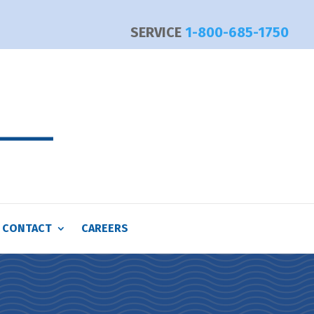
SERVICE
1-800-685-1750
CONTACT
CAREERS