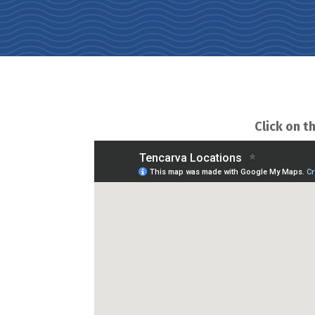
Click on th