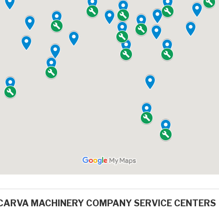
CARVA MACHINERY COMPANY SERVICE CENTERS