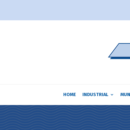
HOME
INDUSTRIAL
MUN