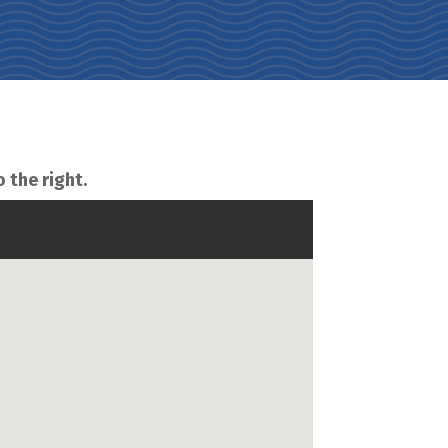
o the right.