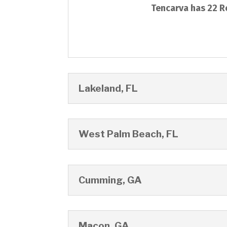
Tencarva has 22 Re
Lakeland, FL
West Palm Beach, FL
Cumming, GA
Macon, GA