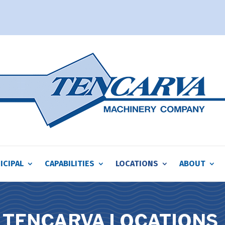
ICIPAL
CAPABILITIES
LOCATIONS
ABOUT
TENCARVA LOCATIONS