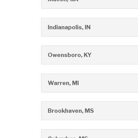
Indianapolis, IN
Owensboro, KY
Warren, MI
Brookhaven, MS