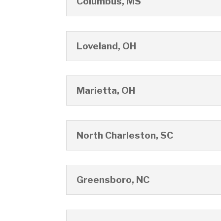
Columbus, MS
Loveland, OH
Marietta, OH
North Charleston, SC
Greensboro, NC