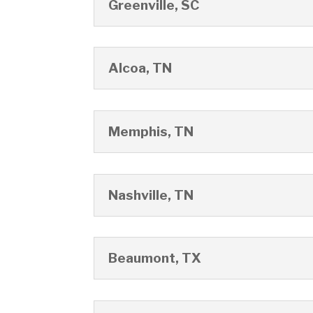
Greenville, SC
Alcoa, TN
Memphis, TN
Nashville, TN
Beaumont, TX