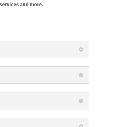
 services and more.