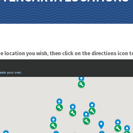
e location you wish, then click on the directions icon t