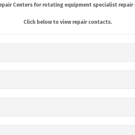
pair Centers for rotating equipment specialist repair
Click below to view repair contacts.