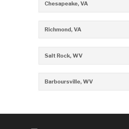
Chesapeake, VA
Richmond, VA
Salt Rock, WV
Barboursville, WV