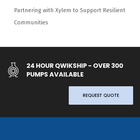
Partnering with Xylem to Support Resilient
Communities
24 HOUR QWIKSHIP - OVER 300
PUMPS AVAILABLE
REQUEST QUOTE