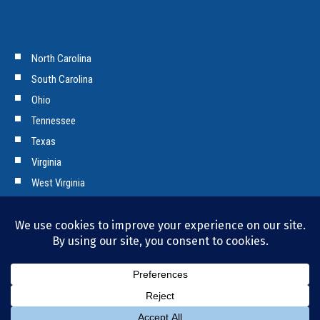
North Carolina
South Carolina
Ohio
Tennessee
Texas
Virginia
West Virginia
Copyright © 2026 Tencarva Machinery Company. All Rights Reserved.
Privacy Policy and Cookies.
Bill Pay
|
Employment Opportunities
|
News & Press
|
Contact