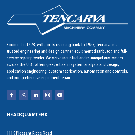
Founded in 1978, with roots reaching back to 1957, Tencarva is a
trusted engineering and design partner, equipment distributor, and full-
service repair provider. We serve industrial and municipal customers
across the U.S., offering expertise in system analysis and design,
application engineering, custom fabrication, automation and controls,
and comprehensive equipment repair.
HEADQUARTERS
1115 Pleasant Ridge Road