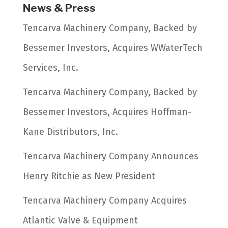
News & Press
Tencarva Machinery Company, Backed by
Bessemer Investors, Acquires WWaterTech
Services, Inc.
Tencarva Machinery Company, Backed by
Bessemer Investors, Acquires Hoffman-
Kane Distributors, Inc.
Tencarva Machinery Company Announces
Henry Ritchie as New President
Tencarva Machinery Company Acquires
Atlantic Valve & Equipment