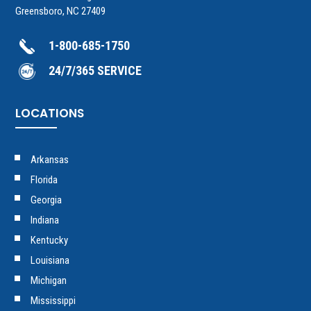
Greensboro, NC 27409
1-800-685-1750
24/7/365 SERVICE
LOCATIONS
Arkansas
Florida
Georgia
Indiana
Kentucky
Louisiana
Michigan
Mississippi