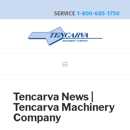
SERVICE
1-800-685-1750
Tencarva News |
Tencarva Machinery
Company